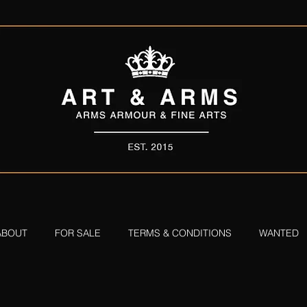
ABOUT
FOR SALE
TERMS & CONDITIONS
WANTED