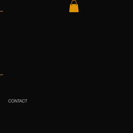
CONTACT